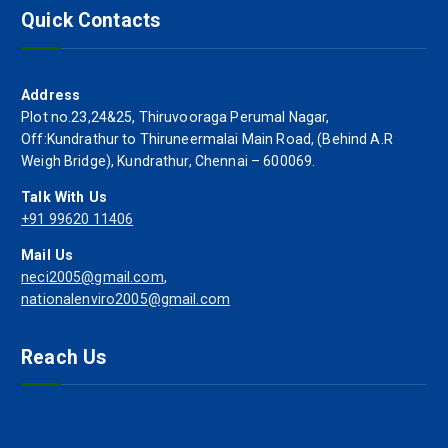
Quick Contacts
Address
Plot no.23,24&25, Thiruvooraga Perumal Nagar,
Off:Kundrathur to Thiruneermalai Main Road, (Behind A.R
Weigh Bridge), Kundrathur, Chennai – 600069.
Talk With Us
+91 99620 11406
Mail Us
neci2005@gmail.com
,
nationalenviro2005@gmail.com
Reach Us