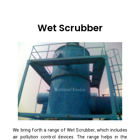
Wet Scrubber
We bring forth a range of Wet Scrubber, which includes
air pollution control devices. The range helps in the