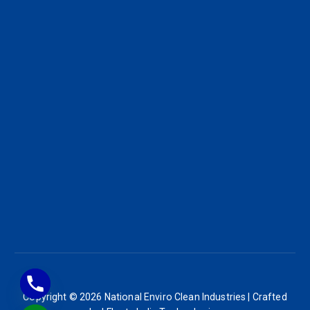
Copyright © 2026 National Enviro Clean Industries | Crafted