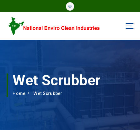
National Enviro Clean Industries
Wet Scrubber
Home
Wet Scrubber