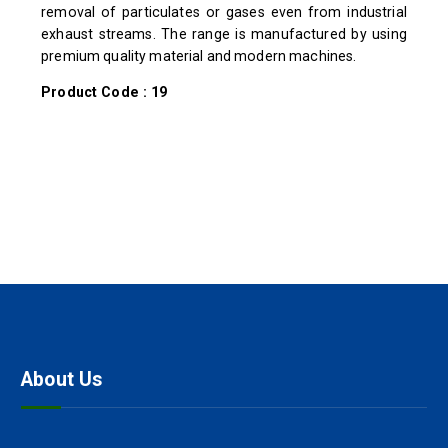
removal of particulates or gases even from industrial
exhaust streams. The range is manufactured by using
premium quality material and modern machines.
Product Code : 19
About Us