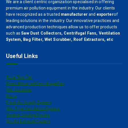
We are a client centric organization specialised in offering
premium air pollution equipment in the industry. Our clients
have recognized as a trusted
manufacturer
and
exporter
of
leading solutions in the industry. Our innovative practices and
advanced production techniques allow us to offer products
such as
Saw Dust Collectors, Centrifugal Fans, Ventilation
System, Bag Filter, Wet Scrubber, Roof Extractors, etc
Useful Links
Axial Flow Fan
Direct Mounted Centrifugal Fan
Wet Scrubber
Ducts
Fresh Air Supply System
Wet Type Ventilation System
Vehicle Cooling System
Hot Air Exhaust System