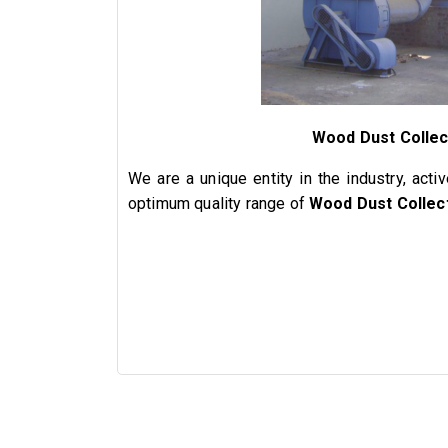
Wood Dust Collec
We are a unique entity in the industry, acti
optimum quality range of
Wood Dust Collec