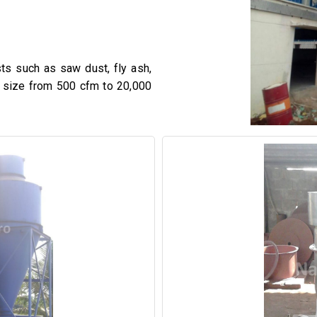
sts such as saw dust, fly ash,
n size from 500 cfm to 20,000