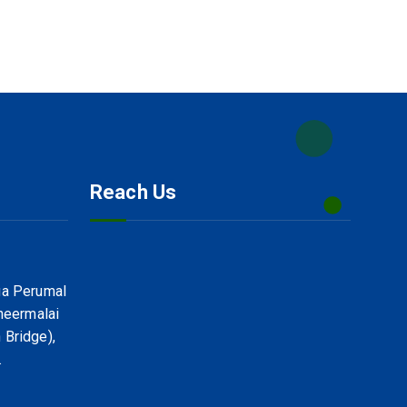
Reach Us
ga Perumal
uneermalai
 Bridge),
.