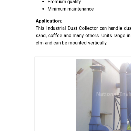
Premium quality
Minimum maintenance
Application:
This Industrial Dust Collector can handle du
sand, coffee and many others. Units range i
cfm and can be mounted vertically.