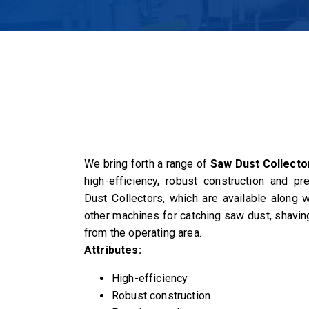
We bring forth a range of
Saw Dust Collecto
high-efficiency, robust construction and p
Dust Collectors, which are available along
other machines for catching saw dust, shaving
from the operating area.
Attributes:
High-efficiency
Robust construction