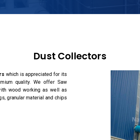
Dust Collectors
rs
which is appreciated for its
remium quality. We offer Saw
 with wood working as well as
s, granular material and chips