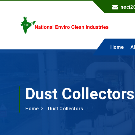
neci2
National Enviro Clean Industries
Home
A
Dust Collectors
Home
Dust Collectors